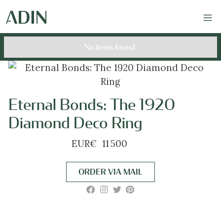
No items found.
Eternal Bonds: The 1920
Diamond Deco Ring
EUR
€
11 500
ORDER VIA MAIL