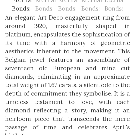
An elegant Art Deco engagement ring from
around 1920, masterfully shaped in
platinum, encapsulates the sophistication of
its time with a harmony of geometric
aesthetics inherent to the movement. This
Belgian jewel features an assemblage of
seventeen old European and mine cut
diamonds, culminating in an approximate
total weight of 1.67 carats, a silent ode to the
depth of commitment they symbolise. It is a
timeless testament to love, with each
diamond reflecting a story, making it an
heirloom piece that transcends the mere
passage of time and celebrates April's