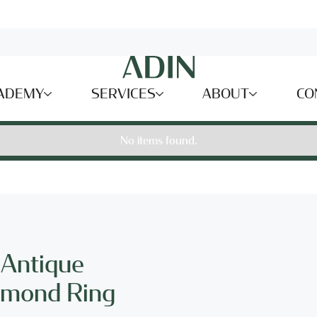
ADEMY
SERVICES
ABOUT
CO
No items found.
 Antique
amond Ring