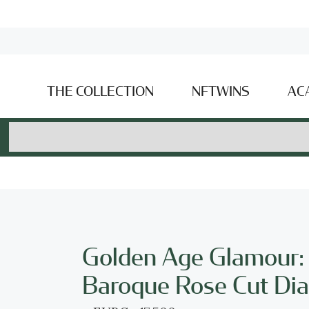
THE COLLECTION
NFTWINS
AC
Golden Age Glamour:
Baroque Rose Cut Di