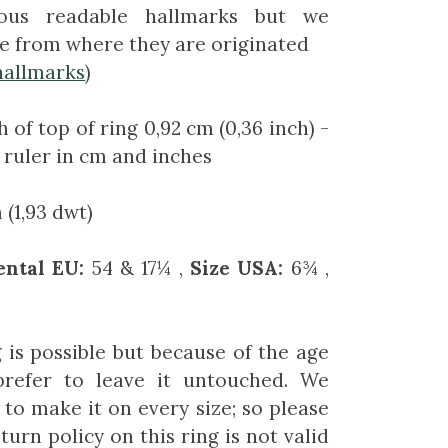
us readable hallmarks but we
e from where they are originated
hallmarks
)
 of top of ring 0,92 cm (0,36 inch)
-
 ruler in cm and inches
(1,93 dwt)
ental EU:
54 & 17¼ ,
Size USA:
6¾ ,
g is possible but because of the age
prefer to leave it untouched. We
to make it on every size; so please
turn policy on this ring is not valid