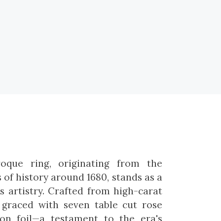
roque ring, originating from the
of history around 1680, stands as a
s artistry. Crafted from high-carat
s graced with seven table cut rose
on foil—a testament to the era's