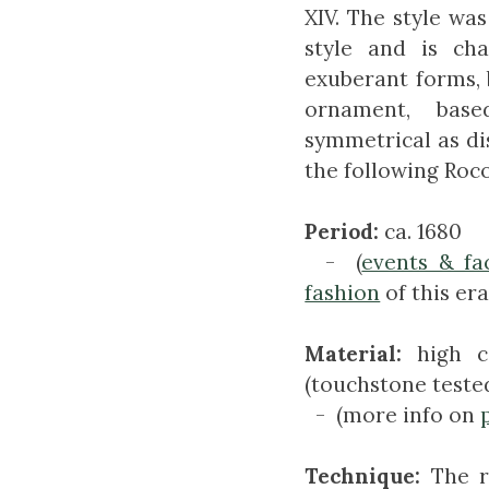
XIV. The style wa
style and is cha
exuberant forms,
ornament, base
symmetrical as d
the following Roco
Period:
ca. 1680
- (
events & fa
fashion
of this era
Material:
high c
(touchstone teste
- (more info on
Technique:
The r