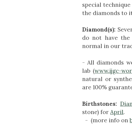
special technique 
the diamonds to it
Diamond(s):
Seve
do not have the
normal in our tra
- All diamonds w
lab (
www.ijgc-wo
natural or synthe
are 100% guarante
Birthstones:
Dia
stone) for
April
.
- (more info on