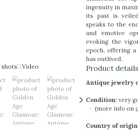
ingenuity in maxi
its past is veil
speaks to the en
and emotive opu
evoking the vig
epoch, offering a
has outlived.
 shots
Video
Product detail
Antique jewelry o
Condition:
very g
- (more info on
Country of origin