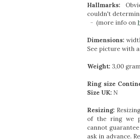
Hallmarks:
Obvio
couldn't determin
- (more info on
Dimensions:
width
See picture with a
Weight:
3,00 gram 
Ring size Contin
Size UK:
N
Resizing:
Resizin
of the ring we 
cannot guarantee 
ask in advance. Re