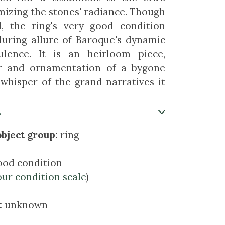
mizing the stones' radiance. Though
ed, the ring's very good condition
during allure of Baroque's dynamic
lence. It is an heirloom piece,
or and ornamentation of a bygone
 whisper of the grand narratives it
s
bject group:
ring
ood condition
our condition scale
)
:
unknown