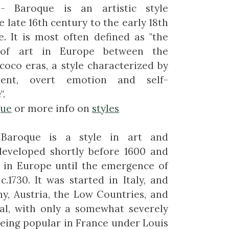
- Baroque is an artistic style
 late 16th century to the early 18th
. It is most often defined as "the
 of art in Europe between the
oco eras, a style characterized by
ent, overt emotion and self-
".
que
or more info on
styles
Baroque is a style in art and
developed shortly before 1600 and
 in Europe until the emergence of
c.1730. It was started in Italy, and
y, Austria, the Low Countries, and
al, with only a somewhat severely
 being popular in France under Louis