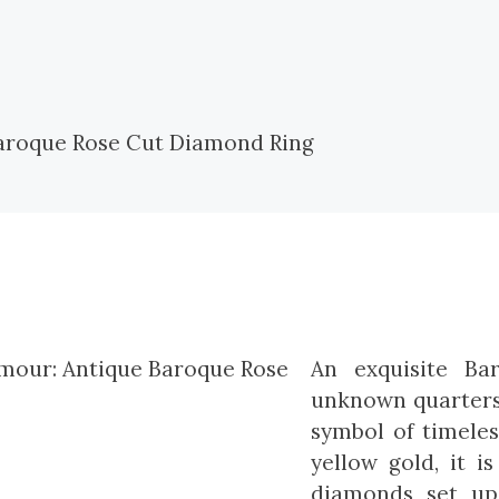
An exquisite Ba
unknown quarters 
symbol of timeles
yellow gold, it i
diamonds set up