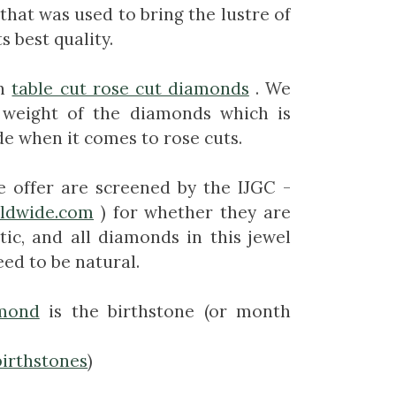
that was used to bring the lustre of
s best quality.
n
table cut rose cut diamonds
. We
 weight of the diamonds which is
de when it comes to rose cuts.
e offer are screened by the IJGC -
rldwide.com
) for whether they are
tic, and all diamonds in this jewel
ed to be natural.
mond
is the birthstone (or month
birthstones
)