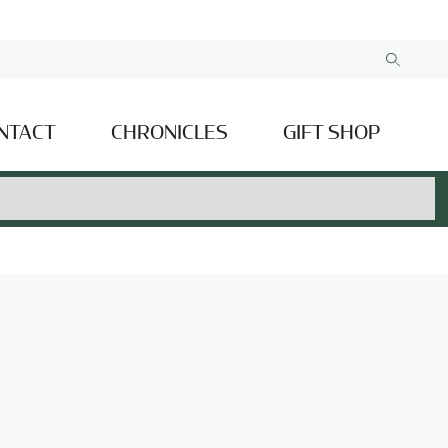
NTACT
CHRONICLES
GIFT SHOP