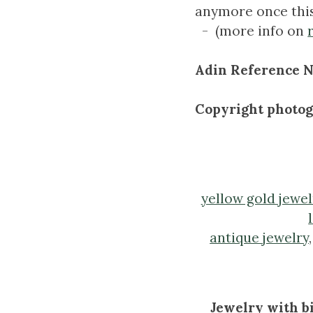
anymore once thi
- (more info on
Adin Reference N
Copyright photo
yellow gold jewel
antique jewelry
Jewelry with bi