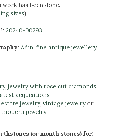
s work has been done.
ring sizes
)
º:
20240-00293
graphy:
Adin, fine antique jewellery
ry
,
jewelry with rose cut diamonds
,
latest acquisitions
,
,
estate jewelry
,
vintage jewelry
or
modern jewelry
rthstones (or month stones) for: