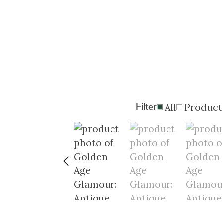
Filter
All
Product