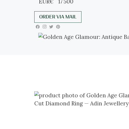
EUR
€
17 500
ORDER VIA MAIL