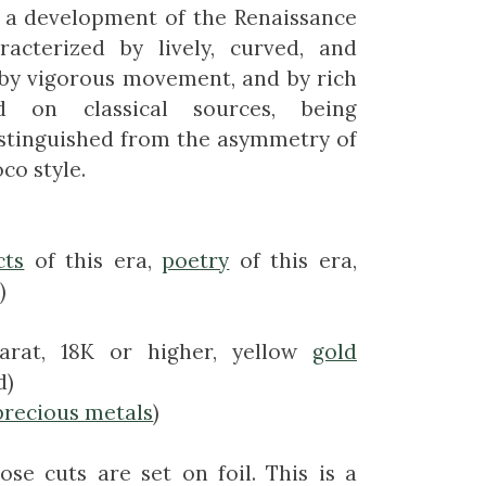
s a development of the Renaissance
racterized by lively, curved, and
 by vigorous movement, and by rich
d on classical sources, being
istinguished from the asymmetry of
co style.
cts
of this era,
poetry
of this era,
)
arat, 18K or higher, yellow
gold
d)
precious metals
)
ose cuts are set on foil. This is a