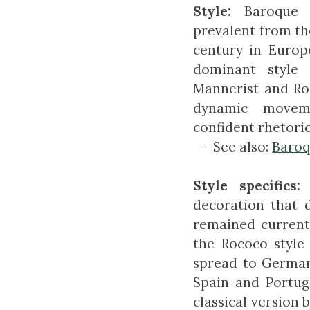
Style:
Baroque 
prevalent from the
century in Europe
dominant style
Mannerist and Roc
dynamic movem
confident rhetoric
- See also:
Baro
Style specifics:
decoration that 
remained current
the Rococo style 
spread to German
Spain and Portug
classical version