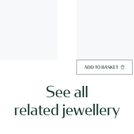
ADD TO BASKET
See all
related jewellery