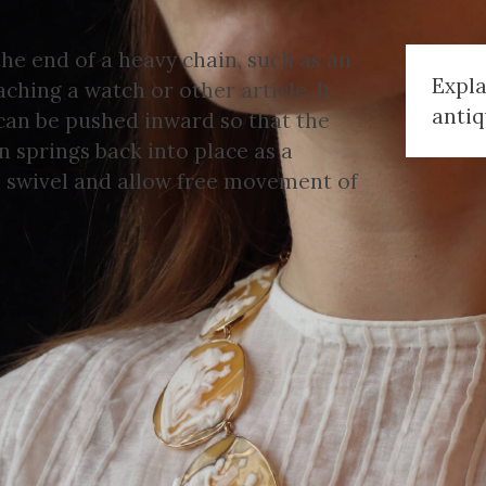
the end of a heavy chain, such as an
Expla
aching a watch or other article. It
antiq
 can be pushed inward so that the
 springs back into place as a
to swivel and allow free movement of