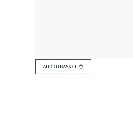
ADD TO BASKET