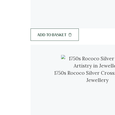
ADD TO BASKET
1750s Rococo Silver Cross:
Jewellery