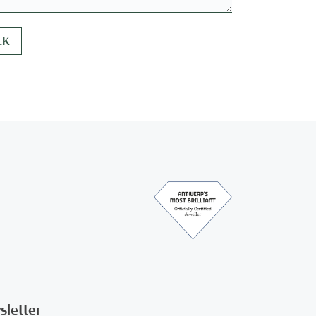
sletter