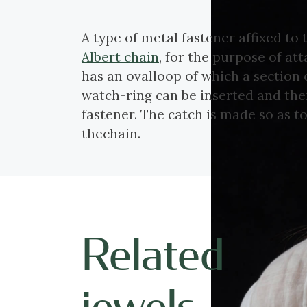
A type of metal fastener affixed to 
Albert chain
, for the purpose of att
has an ovalloop of which a section
watch-ring can be inserted and then
fastener. The catch is made so as 
thechain.
Related
jewels