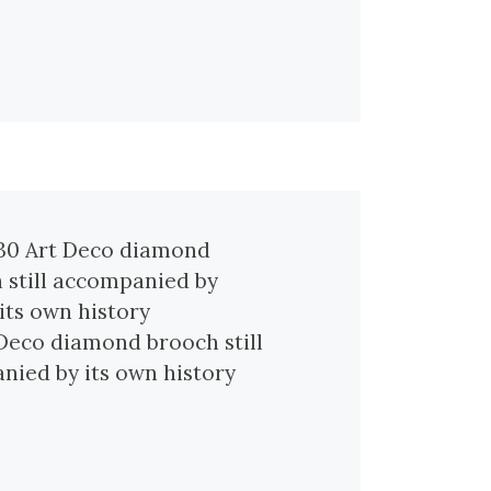
 Deco diamond brooch still
ied by its own history