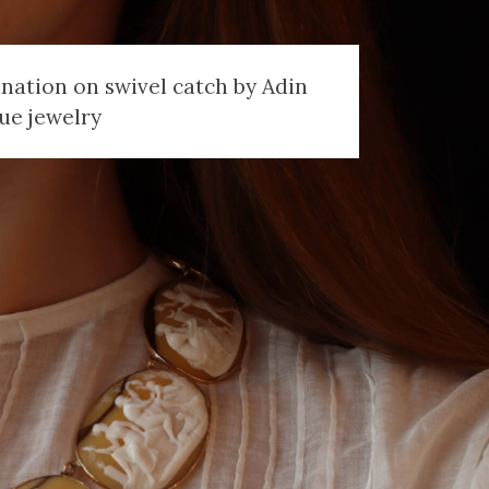
nation on swivel catch by Adin
ue jewelry