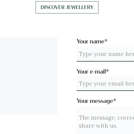
DISCOVER JEWELLERY
Your name*
Your e-mail*
Your message*