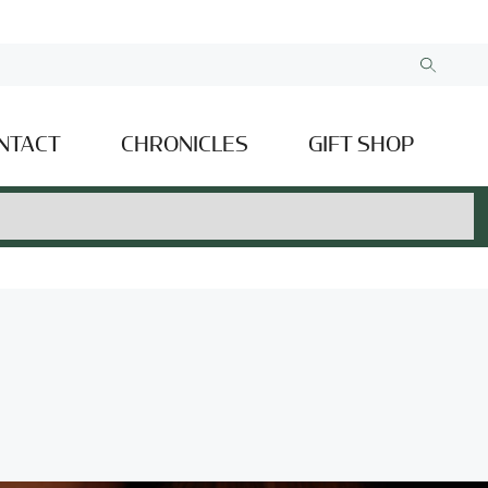
NTACT
CHRONICLES
GIFT SHOP