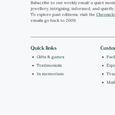
Subscribe to our weekly email: a quiet mom
jewellery, intriguing, informed, and quietly 
To explore past editions, visit the
Chronicle
emails go back to 2009.
Quick links
Custo
Gifts & games
Pack
Testimonials
Expr
In memoriam
Tra
Mail