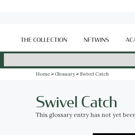
THE COLLECTION
NFTWINS
AC
Home
Glossary
Swivel Catch
Swivel Catch
This glossary entry has not yet bee