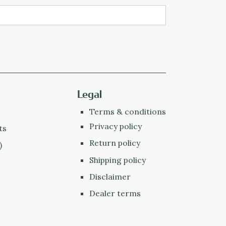
Legal
Terms & conditions
Privacy policy
ts
Return policy
)
Shipping policy
Disclaimer
Dealer terms