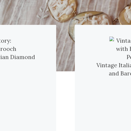
orian Diamond
Vintage Ital
and Bar