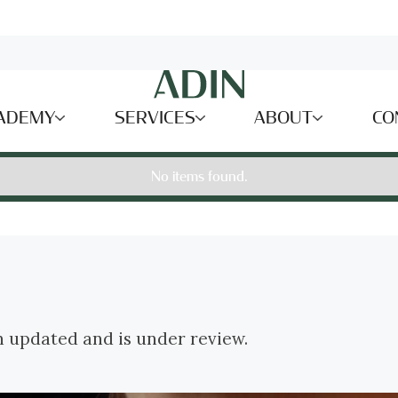
ADEMY
SERVICES
ABOUT
CO
No items found.
n updated and is under review.