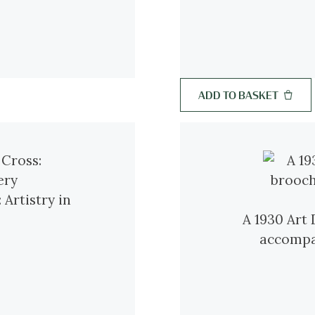
ADD TO BASKET
 Artistry in
A 1930 Art
accompan