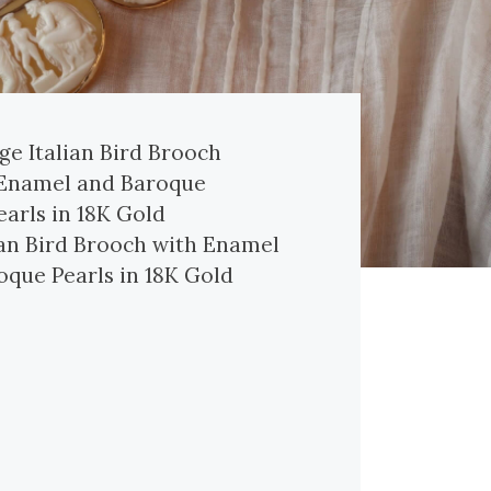
ian Bird Brooch with Enamel
oque Pearls in 18K Gold