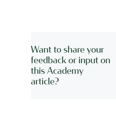
Want to share your
feedback or input on
this Academy
article?