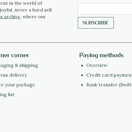
ent in the world of
joyful, never a hard sell.
s archive
, where our
mer corner
Paying methods
aging & shipping
Overview
ess delivery
Credit card paymen
ce your package
Bank transfer (Swift
ing list