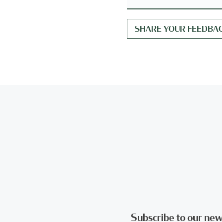
Subscribe to our new