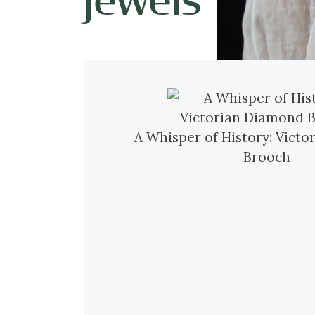
A Whisper of History: Vict
Brooch