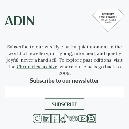
Subscribe to our weekly email: a quiet moment in the
world of jewellery, intriguing, informed, and quietly
joyful, never a hard sell. To explore past editions, visit
the
Chronicles archive
, where our emails go back to
2009.
Subscribe to our newsletter