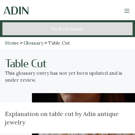
No items found.
Home
Glossary
Table Cut
Table Cut
This glossary entry has not yet been updated and is
under review.
Explanation on table cut by Adin antique
jewelry