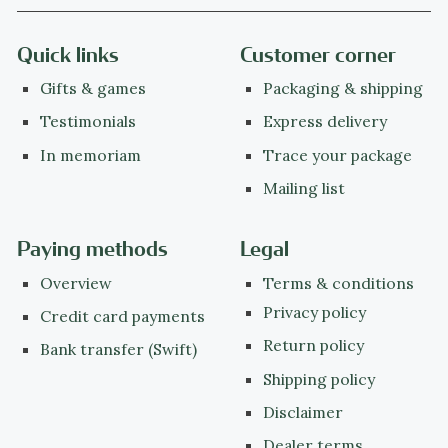
Quick links
Customer corner
Gifts & games
Packaging & shipping
Testimonials
Express delivery
In memoriam
Trace your package
Mailing list
Paying methods
Legal
Overview
Terms & conditions
Privacy policy
Credit card payments
Return policy
Bank transfer (Swift)
Shipping policy
Disclaimer
Dealer terms