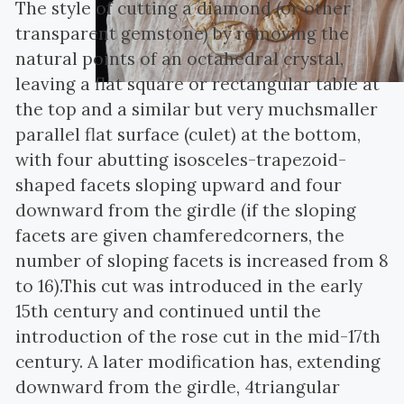
The style of cutting a diamond (or other
transparent gemstone) by removing the
natural points of an octahedral crystal,
leaving a flat square or rectangular table at
the top and a similar but very muchsmaller
parallel flat surface (culet) at the bottom,
with four abutting isosceles-trapezoid-
shaped facets sloping upward and four
downward from the girdle (if the sloping
facets are given chamferedcorners, the
number of sloping facets is increased from 8
to 16).This cut was introduced in the early
15th century and continued until the
introduction of the rose cut in the mid-17th
century. A later modification has, extending
downward from the girdle, 4triangular