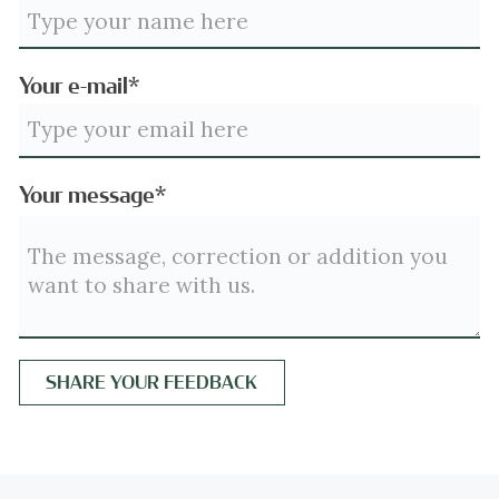
Your e-mail*
Your message*