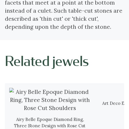
facets that meet at a point at the bottom
instead of a culet. Such table-cut stones are
described as 'thin cut' or 'thick cut',
depending upon the depth of the stone.
Related jewels
Art Deco El
Airy Belle Epoque Diamond Ring,
Three Stone Design with Rose Cut