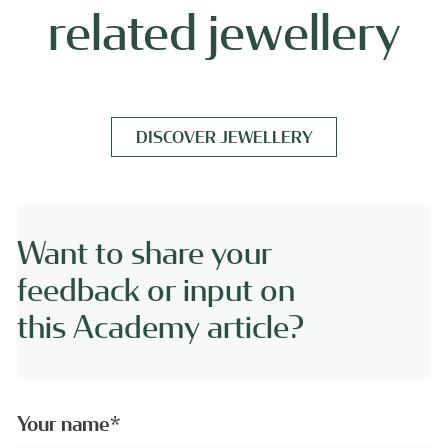
related jewellery
DISCOVER JEWELLERY
Want to share your
feedback or input on
this Academy article?
Your name*