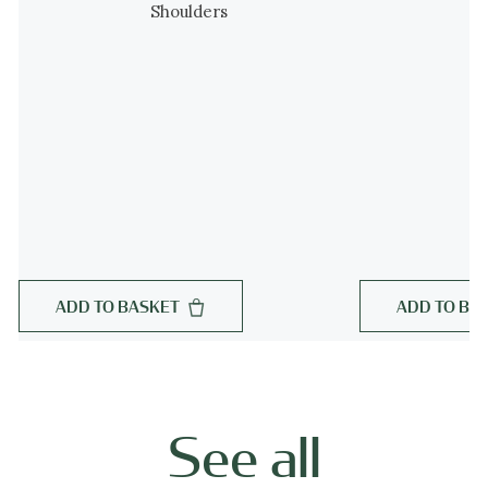
Shoulders
ADD TO BASKET
ADD TO BA
See all