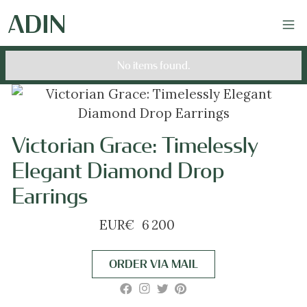
No items found.
Victorian Grace: Timelessly
Elegant Diamond Drop
Earrings
EUR
€
6 200
ORDER VIA MAIL