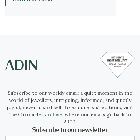
The Grand Victorian Period (1860 - 1880),
and the Late or Aesthetic Victorian Period
(1880 - 1901).
We consider this to be of The Late or
Aesthetic Victorian Period.
Jewelry of this period is changing back from
heavy to more smaller, romantic pieces with
often whimsical motifs. Jewelers using
Subscribe to our weekly email: a quiet moment in the
diamonds and bright gemstones in
world of jewellery, intriguing, informed, and quietly
elaborated and fine feminine pieces.
joyful, never a hard sell. To explore past editions, visit
the
Chronicles archive
, where our emails go back to
Period
2009.
Subscribe to our newsletter
ca. 1890
Events & facts
of this era,
poetry
of this era,