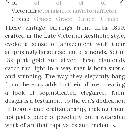
These vintage earrings from circa 1890,
crafted in the Late Victorian Aesthetic style,
evoke a sense of amazement with their
surprisingly large rose cut diamonds. Set in
18k pink gold and silver, these diamonds
catch the light in a way that is both subtle
and stunning. The way they elegantly hang
from the ears adds to their allure, creating
a look of sophisticated elegance. Their
design is a testament to the era's dedication
to beauty and craftsmanship, making them
not just a piece of jewellery, but a wearable
work of art that captivates and enchants.