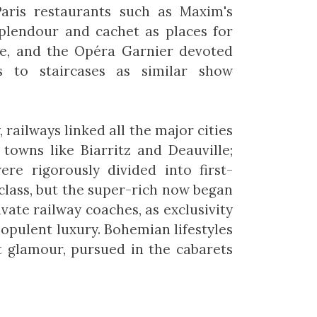
 Paris restaurants such as Maxim's
plendour and cachet as places for
de, and the Opéra Garnier devoted
 to staircases as similar show
 railways linked all the major cities
towns like Biarritz and Deauville;
ere rigorously divided into first-
class, but the super-rich now began
vate railway coaches, as exclusivity
 opulent luxury. Bohemian lifestyles
t glamour, pursued in the cabarets