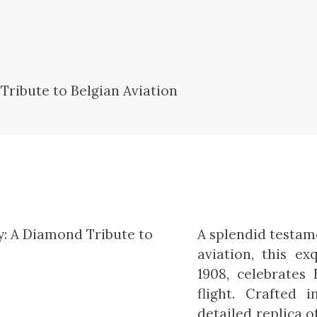
A splendid testame
aviation, this ex
1908, celebrates
flight. Crafted 
detailed replica o