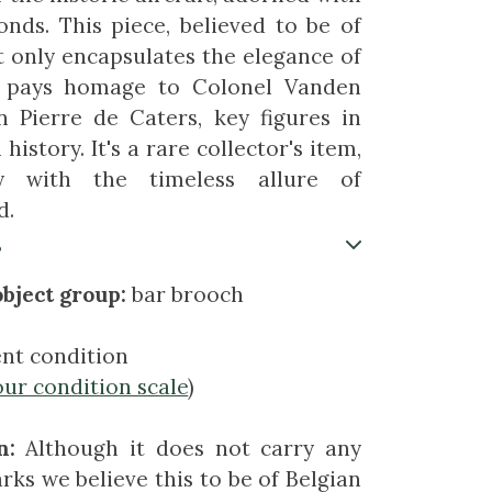
nds. This piece, believed to be of
ot only encapsulates the elegance of
o pays homage to Colonel Vanden
 Pierre de Caters, key figures in
history. It's a rare collector's item,
ry with the timeless allure of
d.
s
bject group:
bar brooch
ent condition
our condition scale
)
n:
Although it does not carry any
rks we believe this to be of Belgian