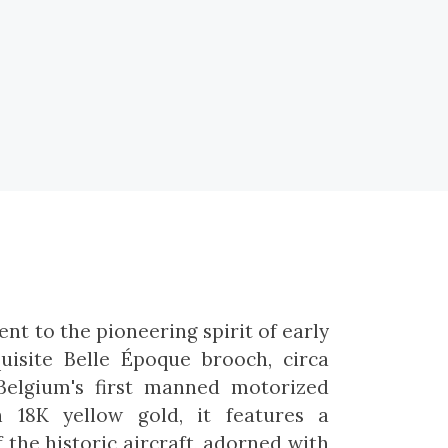
nt to the pioneering spirit of early
quisite Belle Époque brooch, circa
 Belgium's first manned motorized
in 18K yellow gold, it features a
f the historic aircraft, adorned with