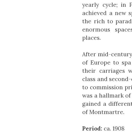
yearly cycle; in
achieved a new s
the rich to para
enormous spaces
places.
After mid-century,
of Europe to spa 
their carriages w
class and second-
to commission pri
was a hallmark of
gained a differen
of Montmartre.
Period:
ca. 1908