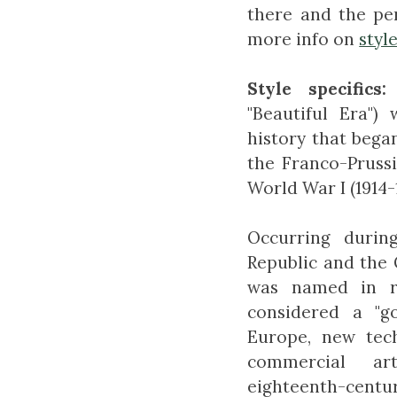
there and the pe
more info on
styl
Style specifics:
"Beautiful Era")
history that bega
the Franco-Prussi
World War I (1914-1
Occurring durin
Republic and the
was named in r
considered a "g
Europe, new tec
commercial ar
eighteenth-centur