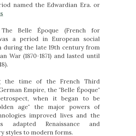
riod named the Edwardian Era. or
es
The Belle Époque (French for
 was a period in European social
n during the late 19th century from
an War (1870-1871) and lasted until
8).
g the time of the French Third
 German Empire, the "Belle Époque"
etrospect, when it began to be
olden age" the major powers of
hnologies improved lives and the
ts adapted Renaissance and
y styles to modern forms.