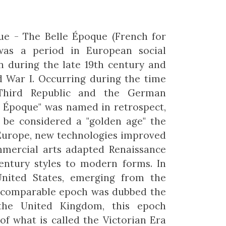
ue - The Belle Époque (French for
 was a period in European social
n during the late 19th century and
d War I. Occurring during the time
Third Republic and the German
e Époque" was named in retrospect,
 be considered a "golden age" the
Europe, new technologies improved
mmercial arts adapted Renaissance
entury styles to modern forms. In
United States, emerging from the
he comparable epoch was dubbed the
the United Kingdom, this epoch
of what is called the Victorian Era