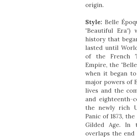
origin.
Style:
Belle Époq
"Beautiful Era")
history that bega
lasted until Worl
of the French 
Empire, the "Bell
when it began to
major powers of 
lives and the co
and eighteenth-c
the newly rich 
Panic of 1873, t
Gilded Age. In 
overlaps the end 