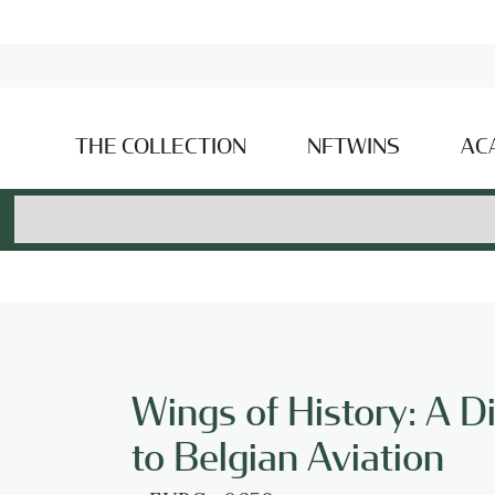
THE COLLECTION
NFTWINS
AC
Wings of History: A D
to Belgian Aviation