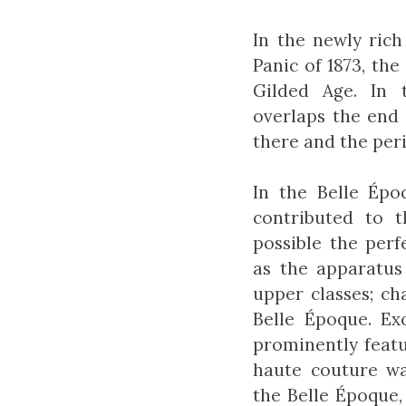
In the newly ric
Panic of 1873, t
Gilded Age. In 
overlaps the end 
there and the per
In the Belle Ép
contributed to 
possible the perf
as the apparatus
upper classes; c
Belle Époque. Ex
prominently featu
haute couture wa
the Belle Époque