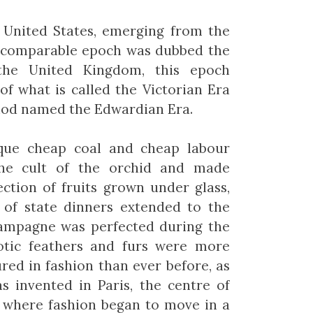
h United States, emerging from the
he comparable epoch was dubbed the
the United Kingdom, this epoch
of what is called the Victorian Era
iod named the Edwardian Era.
oque cheap coal and cheap labour
the cult of the orchid and made
ection of fruits grown under glass,
 of state dinners extended to the
hampagne was perfected during the
otic feathers and furs were more
red in fashion than ever before, as
s invented in Paris, the centre of
, where fashion began to move in a