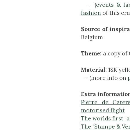
- (
events & fa
fashion
of this era
Source of inspira
Belgium
Theme:
a copy of 
Material:
18K yel
- (more info on
Extra information
Pierre de Caters
motorised flight
The worlds first "a
The "Stampe & Ve