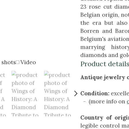
23 rose cut diamo
Belgian origin, n
the era but als
Borren and Baron
Belgium's aviation 
marrying histo
diamonds and gol
 shots
Video
Product detail
Antique jewelry o
Condition:
excell
- (more info on
Country of origi
legible control ma