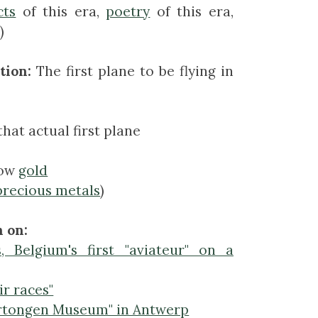
cts
of this era,
poetry
of this era,
)
tion:
The first plane to be flying in
that actual first plane
low
gold
precious metals
)
 on:
, Belgium's first "aviateur" on a
ir races"
rtongen Museum" in Antwerp