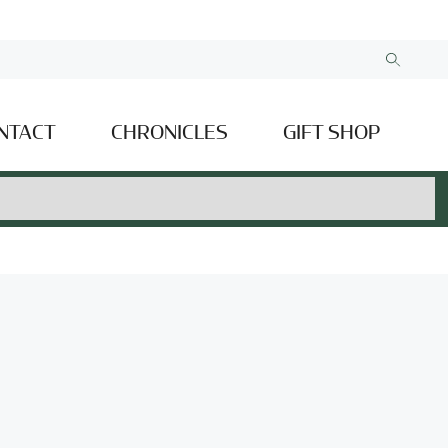
NTACT
CHRONICLES
GIFT SHOP