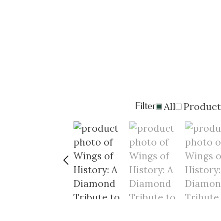
Filter
All
Product