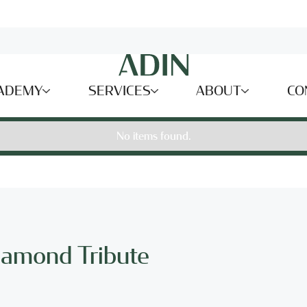
ADEMY
SERVICES
ABOUT
CO
No items found.
iamond Tribute