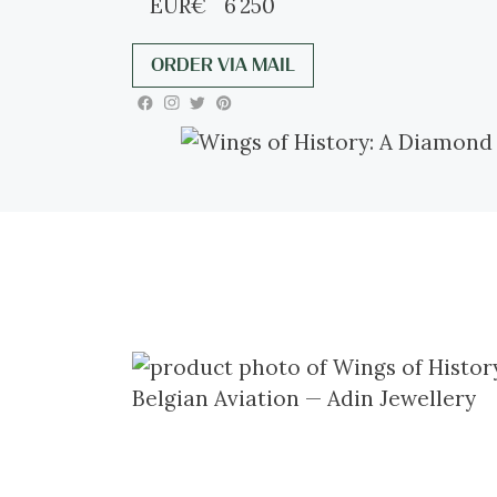
EUR
€
6 250
ORDER VIA MAIL