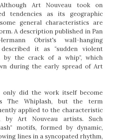
Although Art Nouveau took on
ised tendencies as its geographic
some general characteristics are
form. A description published in Pan
ermann Obrist's wall-hanging
 described it as "sudden violent
d by the crack of a whip", which
n during the early spread of Art
t only did the work itself become
s The Whiplash, but the term
uently applied to the characteristic
d by Art Nouveau artists. Such
lash" motifs, formed by dynamic,
lowing lines in a syncopated rhythm,