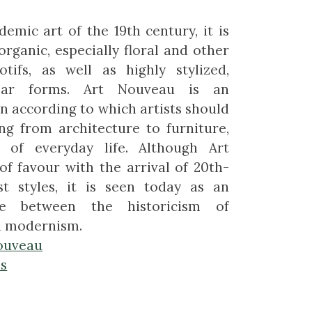
demic art of the 19th century, it is
organic, especially floral and other
otifs, as well as highly stylized,
inear forms. Art Nouveau is an
n according to which artists should
ng from architecture to furniture,
 of everyday life. Although Art
of favour with the arrival of 20th-
t styles, it is seen today as an
ge between the historicism of
d modernism.
ouveau
es