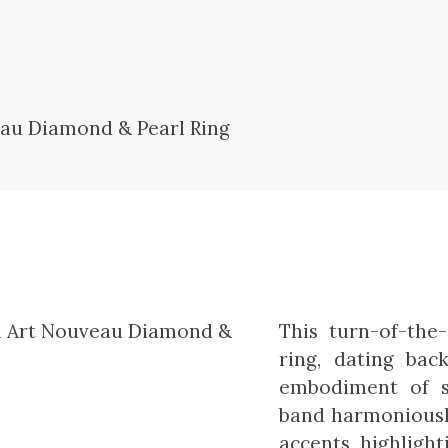
This turn-of-th
ring, dating bac
embodiment of s
band harmoniously
accents, highligh