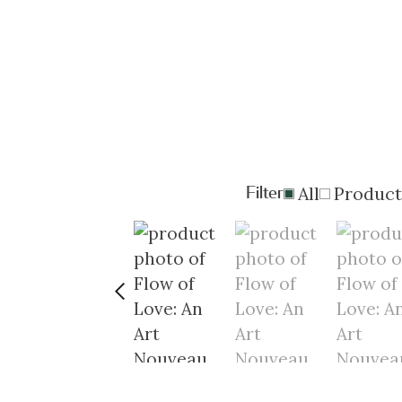
Filter
All
Product