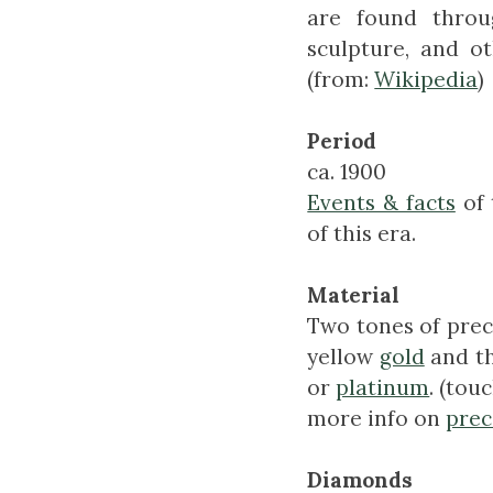
are found throug
sculpture, and o
(from:
Wikipedia
)
Period
ca. 1900
Events & facts
of 
of this era.
Material
Two tones of prec
yellow
gold
and th
or
platinum
. (tou
more info on
prec
Diamonds