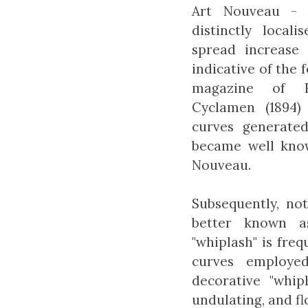
Art Nouveau - 
distinctly local
spread increase 
indicative of the 
magazine of H
Cyclamen (1894)
curves generate
became well know
Nouveau.
Subsequently, no
better known a
"whiplash" is freq
curves employe
decorative "whip
undulating, and f