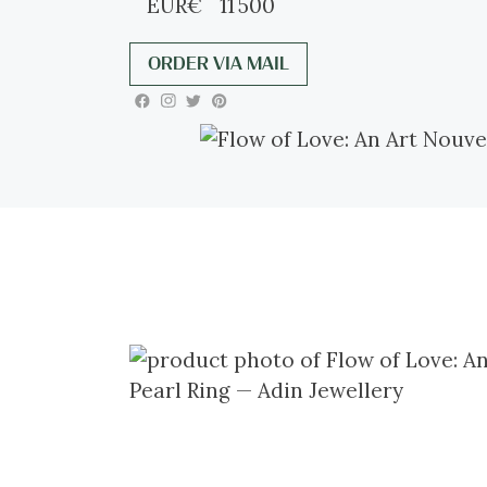
EUR
€
11 500
ORDER VIA MAIL