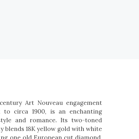
e-century Art Nouveau engagement
k to circa 1900, is an enchanting
tyle and romance. Its two-toned
 blends 18K yellow gold with white
ting one old European cut diamond,