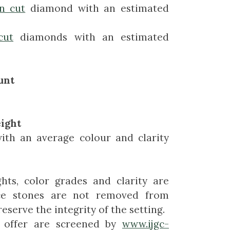
n cut
diamond with an estimated
cut
diamonds with an estimated
unt
ight
with an average colour and clarity
hts, color grades and clarity are
ce stones are not removed from
eserve the integrity of the setting.
 offer are screened by
www.ijgc-