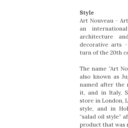
Style
Art Nouveau - Art
an internation
architecture an
decorative arts 
turn of the 20th c
The name "Art Nou
also known as Jug
named after the
it, and in Italy,
store in London, 
style, and in Hol
“salad oil style” 
product that was m