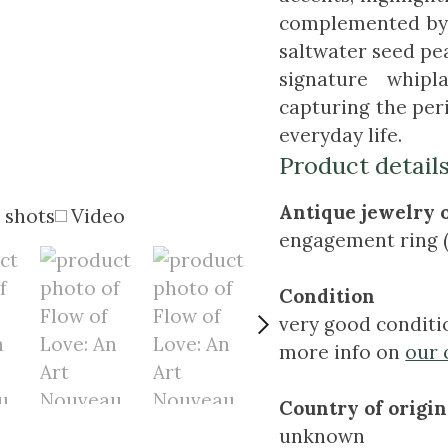
complemented by 2
saltwater seed pe
signature whipl
capturing the peri
everyday life.
Product detail
Antique jewelry 
 shots
Video
engagement ring (
Condition
very good conditi
more info on
our 
Country of origin
unknown