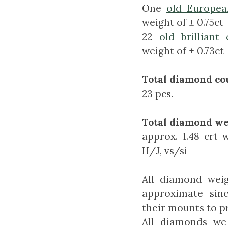
One
old Europea
weight of ± 0.75ct
22
old brilliant 
weight of ± 0.73ct
Total diamond co
23 pcs.
Total diamond we
approx. 1.48 crt 
H/J, vs/si
All diamond weig
approximate sin
their mounts to pr
All diamonds we