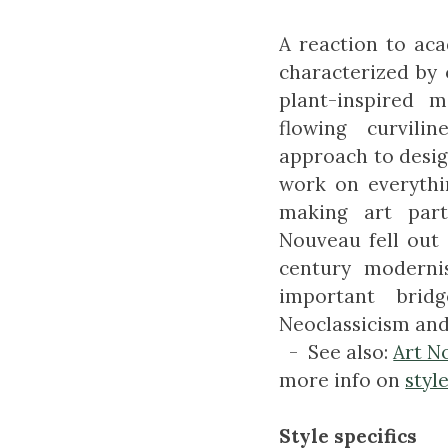
A reaction to aca
characterized by 
plant-inspired m
flowing curvil
approach to desig
work on everythi
making art part
Nouveau fell out 
century modernis
important brid
Neoclassicism an
- See also:
Art N
more info on
styl
Style specifics