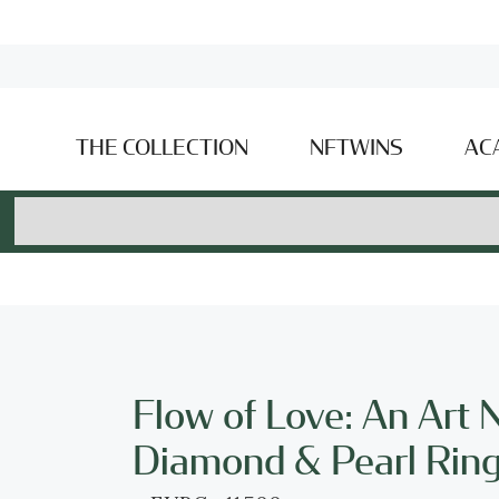
THE COLLECTION
NFTWINS
AC
Flow of Love: An Art
Diamond & Pearl Rin