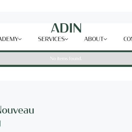
ADEMY
SERVICES
ABOUT
CO
No items found.
 Nouveau
g