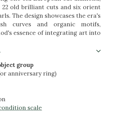
2 old brilliant cuts and six orient
arls. The design showcases the era's
ash curves and organic motifs,
od's essence of integrating art into
s
object group
or anniversary ring)
on
condition scale