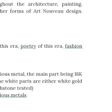
hout the architecture, painting,
ther forms of Art Nouveau design.
this era,
poetry
of this era,
fashion
ious metal, the main part being 18K
e white parts are either white gold
chstone tested)
ious metals