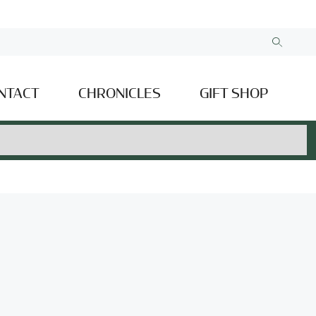
NTACT
CHRONICLES
GIFT SHOP