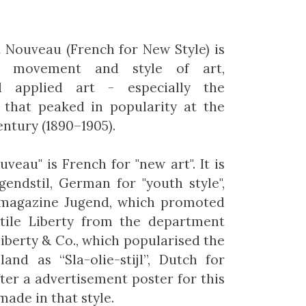
 Nouveau (French for New Style) is
al movement and style of art,
d applied art - especially the
- that peaked in popularity at the
entury (1890–1905).
veau" is French for "new art". It is
endstil, German for "youth style",
 magazine Jugend, which promoted
 Stile Liberty from the department
Liberty & Co., which popularised the
land as “Sla-olie-stijl”, Dutch for
after a advertisement poster for this
ade in that style.