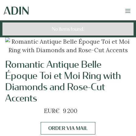
No items found.
Romantic Antique Belle
Époque Toi et Moi Ring with
Diamonds and Rose-Cut
Accents
EUR
€
9 200
ORDER VIA MAIL