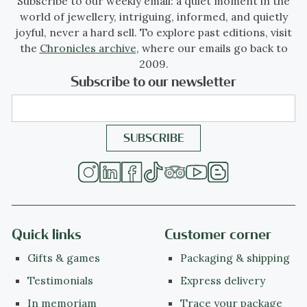
Subscribe to our weekly email: a quiet moment in the
world of jewellery, intriguing, informed, and quietly
Style specifics
joyful, never a hard sell. To explore past editions, visit
The Late or Aesthetic Victorian Period -
the
Chronicles archive
, where our emails go back to
Experts divide the reign of Queen Victoria,
2009.
also called The Victorian era (1837-1901) into
Subscribe to our newsletter
three periods of about twenty years each;
The Romantic Victorian Period (1837 - 1860),
The Grand Victorian Period (1860 - 1880),
and the Late or Aesthetic Victorian Period
(1880 - 1901).
We consider this to be of The Late or
Aesthetic Victorian Period.
Quick links
Customer corner
Gifts & games
Packaging & shipping
Jewelry of this period is changing back from
Testimonials
Express delivery
heavy to more smaller, romantic pieces with
In memoriam
Trace your package