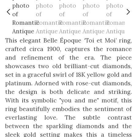
This elegant Belle Époque ‘Toi et Moi’ ring,
crafted circa 1900, captures the romance
and refinement of the era. The piece
showcases two old brilliant-cut diamonds,
set in a graceful swirl of 18K yellow gold and
platinum. Adorned with rose-cut diamonds,
the design is both delicate and striking.
With its symbolic "you and me" motif, this
ring beautifully embodies the sentiment of
everlasting love. The subtle contrast
between the sparkling diamonds and the
sleek gold setting makes this a timeless