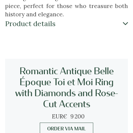
piece, perfect for those who treasure both
history and elegance.
Product details
Antique jewelry object group
ring 'toi et moi'
Condition
very good condition
Romantic Antique Belle
more info on
our condition scale
Époque Toi et Moi Ring
with Diamonds and Rose-
Country of origin
unknown
Cut Accents
EUR
€
9 200
Style
something between the Late-Victorian and
ORDER VIA MAIL