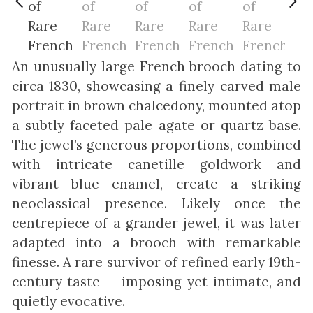
An unusually large French brooch dating to
circa 1830, showcasing a finely carved male
portrait in brown chalcedony, mounted atop
a subtly faceted pale agate or quartz base.
The jewel’s generous proportions, combined
with intricate canetille goldwork and
vibrant blue enamel, create a striking
neoclassical presence. Likely once the
centrepiece of a grander jewel, it was later
adapted into a brooch with remarkable
finesse. A rare survivor of refined early 19th-
century taste — imposing yet intimate, and
quietly evocative.