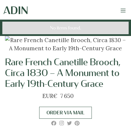
No items found.
Rare French Canetille Brooch,
Circa 1830 – A Monument to
Early 19th-Century Grace
EUR
€
7 650
ORDER VIA MAIL