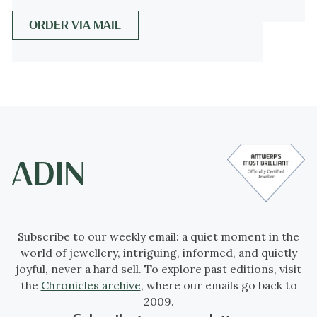
Events & facts
of this era,
poetry
of this era,
ORDER VIA MAIL
fashion
of this era.
Source of inspiration
The classicism of Ancient Rome, as revived
in the late 18th and early 19th centuries,
clearly served as inspiration. The male
portrait evokes the idealised profiles of
Roman emperors or philosophers, often
used in jewellery as symbols of virtue,
intellect, and legacy.
Subscribe to our weekly email: a quiet moment in the
world of jewellery, intriguing, informed, and quietly
Theme
joyful, never a hard sell. To explore past editions, visit
Portraiture in jewellery – commemoration
the
Chronicles archive
, where our emails go back to
or idealisation of the masculine figure.
2009.
Whether representing a known person or a