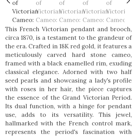
This French Victorian pendant and brooch,
circa 1870, is a testament to the grandeur of
the era. Crafted in 18K red gold, it features a
meticulously carved hard stone cameo,
framed with a black enamelled rim, exuding
classical elegance. Adorned with two half
seed pearls and showcasing a lady's profile
with roses in her hair, the piece captures
the essence of the Grand Victorian Period.
Its dual function, with a hinge for pendant
use, adds to its versatility. This jewel,
hallmarked with the French control mark,
represents the period's fascination with