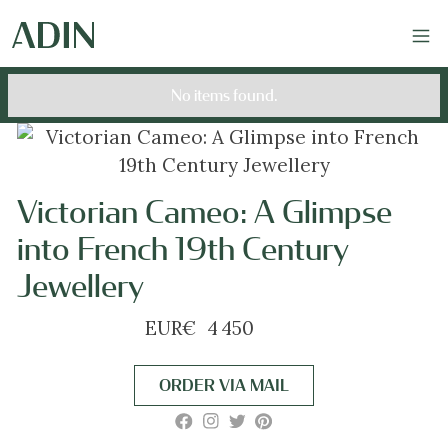
No items found.
Victorian Cameo: A Glimpse
into French 19th Century
Jewellery
EUR
€
4 450
ORDER VIA MAIL