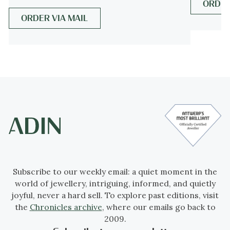
ORDER
and modern.
ORDER VIA MAIL
See also:
Art Deco
more info on
styles
Style specifics
Abstract motives and geometrical forms are
quite typical for the Art Deco period.
Art
Deco moved away from the soft pastels and
organic forms of its style predecessor, Art
Nouveau, and embraced influences from
many different styles and movements of the
early 20th century, including Neoclassical,
Subscribe to our weekly email: a quiet moment in the
world of jewellery, intriguing, informed, and quietly
Constructivism, Cubism, Modernism, and
joyful, never a hard sell. To explore past editions, visit
Futurism. Its popularity peaked in Europe
the
Chronicles archive
, where our emails go back to
during the Roaring Twenties and continued
2009.
strongly in the United States through the