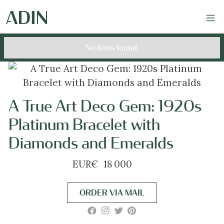
No items found.
A True Art Deco Gem: 1920s
Platinum Bracelet with
Diamonds and Emeralds
EUR
€
18 000
ORDER VIA MAIL