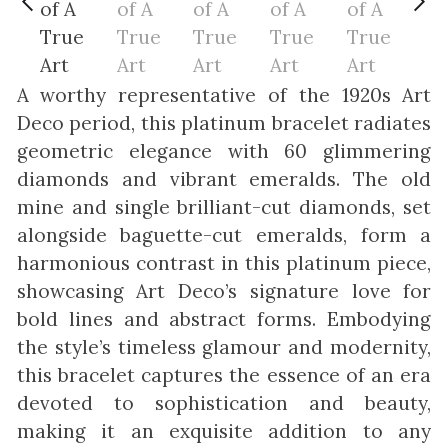
A worthy representative of the 1920s Art
Deco period, this platinum bracelet radiates
geometric elegance with 60 glimmering
diamonds and vibrant emeralds. The old
mine and single brilliant-cut diamonds, set
alongside baguette-cut emeralds, form a
harmonious contrast in this platinum piece,
showcasing Art Deco’s signature love for
bold lines and abstract forms. Embodying
the style’s timeless glamour and modernity,
this bracelet captures the essence of an era
devoted to sophistication and beauty,
making it an exquisite addition to any