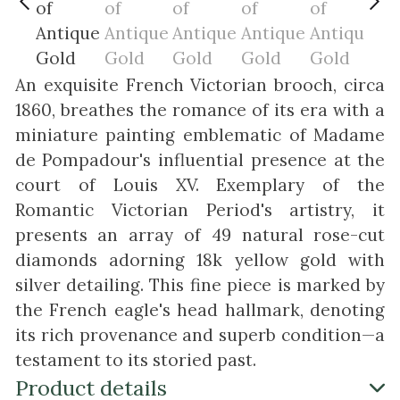
An exquisite French Victorian brooch, circa
1860, breathes the romance of its era with a
miniature painting emblematic of Madame
de Pompadour's influential presence at the
court of Louis XV. Exemplary of the
Romantic Victorian Period's artistry, it
presents an array of 49 natural rose-cut
diamonds adorning 18k yellow gold with
silver detailing. This fine piece is marked by
the French eagle's head hallmark, denoting
its rich provenance and superb condition—a
testament to its storied past.
Product details