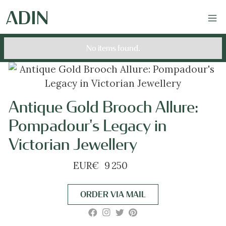
No items found.
Antique Gold Brooch Allure:
Pompadour's Legacy in
Victorian Jewellery
EUR
€
9 250
ORDER VIA MAIL