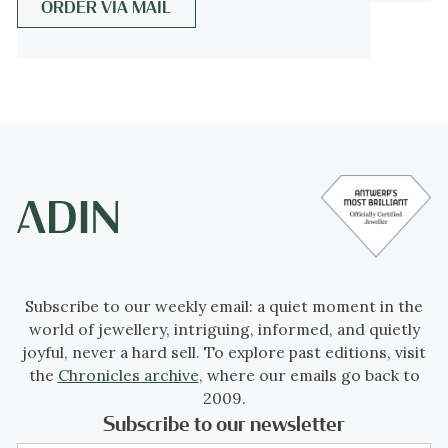
ORDER VIA MAIL
Melissa Hyde argues that the critiques of
Pompadour were driven by fears over the
overturning of social and gender
hierarchies that Pompadour's power and
influence, as a woman who was not born
into the aristocracy, represented. (From
Wikipedia
)
Antique jewelry object group:
brooch
Condition:
excellent condition
Subscribe to our weekly email: a quiet moment in the
world of jewellery, intriguing, informed, and quietly
- (more info on
our condition scale
)
joyful, never a hard sell. To explore past editions, visit
the
Chronicles archive
, where our emails go back to
Country of origin:
France
2009.
Subscribe to our newsletter
Style:
Victorian - Victorian decorative arts