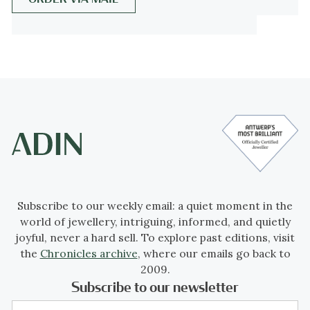
Era") was a period in European social
history that began during the late 19th
century from the Franco-Prussian War
(1870-1871) and lasted until World War I
(1914-18).
Occurring during the time of the French
Third Republic and the German Empire, the
"Belle Époque" was named in retrospect,
when it began to be considered a "golden
Subscribe to our weekly email: a quiet moment in the
age" the major powers of Europe, new
world of jewellery, intriguing, informed, and quietly
technologies improved lives and the
joyful, never a hard sell. To explore past editions, visit
commercial arts adapted Renaissance and
the
Chronicles archive
, where our emails go back to
eighteenth-century styles to modern forms.
2009.
Subscribe to our newsletter
In the newly rich United States, emerging