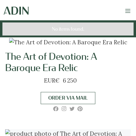
No items found.
The Art of Devotion: A
Baroque Era Relic
EUR
€
6 250
ORDER VIA MAIL