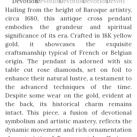
Hailing from the height of Baroque artistry,
circa 1680, this antique cross pendant
embodies the grandeur and spiritual
significance of its era. Crafted in 18K yellow
gold, it showcases the exquisite
craftsmanship typical of French or Belgian
origin. The pendant is adorned with six
table cut rose diamonds, set on foil to
enhance their natural lustre, a testament to
the advanced techniques of the time.
Despite some wear on the gold, evident at
the back, its historical charm remains
intact. This piece, a fusion of devotional
symbolism and artistic mastery, reflects the
dynamic movement and rich ornamentation