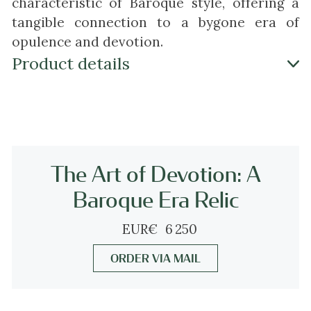
characteristic of Baroque style, offering a
tangible connection to a bygone era of
opulence and devotion.
Product details
Antique jewelry object group
cross pendant
Condition
acceptable condition (at the back the gold
The Art of Devotion: A
has been worn down at three places - check
Baroque Era Relic
pictures)
more info on
our condition scale
EUR
€
6 250
ORDER VIA MAIL
Country of origin
Although it does not carry any legible
control marks we believe this to be of