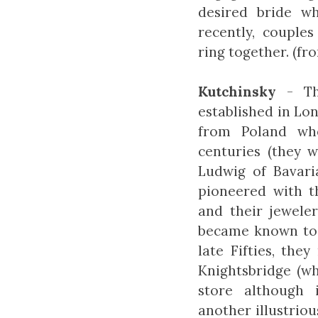
desired bride w
recently, couple
ring together. (f
Kutchinsky
- The
established in Lo
from Poland wh
centuries (they 
Ludwig of Bavari
pioneered with t
and their jewel
became known to l
late Fifties, the
Knightsbridge (wh
store although 
another illustrio