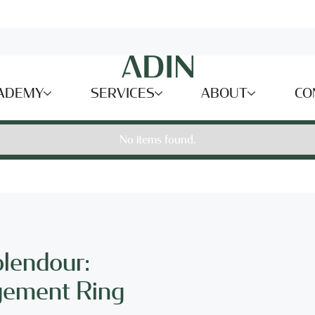
ADEMY
SERVICES
ABOUT
CO
No items found.
plendour:
gement Ring