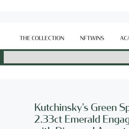
THE COLLECTION
NFTWINS
AC
Kutchinsky's Green S
2.33ct Emerald Enga