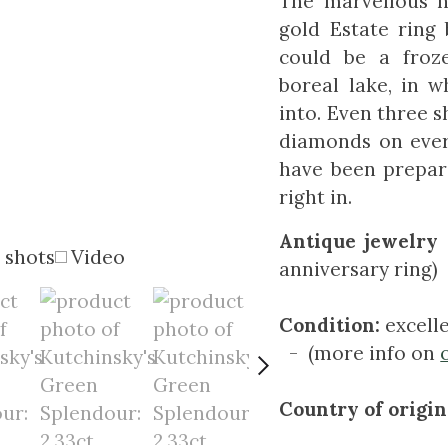
The marvellous n
gold Estate ring
could be a froz
boreal lake, in 
into. Even three s
diamonds on every
have been prepar
right in.
Antique jewelry 
 shots
Video
anniversary ring)
Condition:
excell
- (more info on
Country of origin