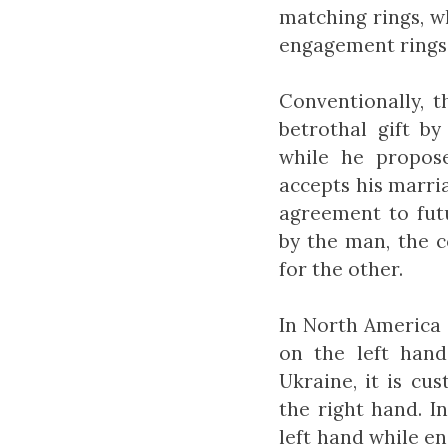
matching rings, w
engagement rings 
Conventionally, 
betrothal gift b
while he propose
accepts his marri
agreement to fut
by the man, the c
for the other.
In North America 
on the left hand
Ukraine, it is cu
the right hand. I
left hand while e