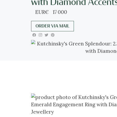
with Diamond Accent
EUR
€
17 000
ORDER VIA MAIL