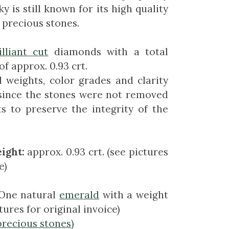
ky is still known for its high quality
 precious stones.
illiant cut
diamonds with a total
f approx. 0.93 crt.
 weights, color grades and clarity
since the stones were not removed
s to preserve the integrity of the
ight:
approx. 0.93 crt. (see pictures
e)
One natural
emerald
with a weight
ctures for original invoice)
precious stones)