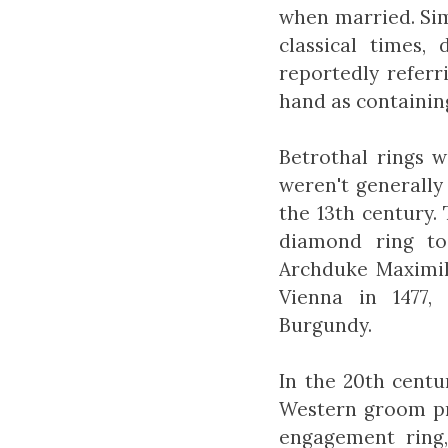
when married. Sim
classical times,
reportedly referr
hand as containing
Betrothal rings 
weren't generally
the 13th century.
diamond ring to
Archduke Maximili
Vienna in 1477,
Burgundy.
In the 20th centur
Western groom pr
engagement ring