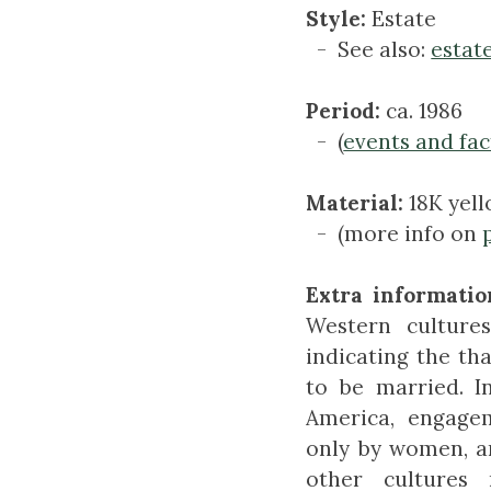
Style:
Estate
- See also:
estat
Period:
ca. 1986
- (
events and fac
Material:
18K yel
- (more info on
Extra informatio
Western culture
indicating the th
to be married. 
America, engagem
only by women, a
other culture