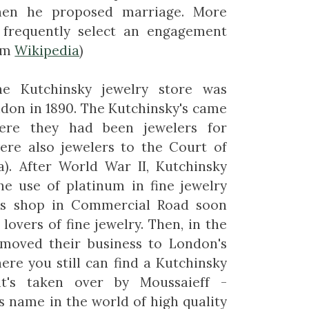
hen he proposed marriage. More
s frequently select an engagement
rom
Wikipedia
)
 Kutchinsky jewelry store was
ndon in 1890. The Kutchinsky's came
ere they had been jewelers for
were also jewelers to the Court of
a). After World War II, Kutchinsky
he use of platinum in fine jewelry
ers shop in Commercial Road soon
overs of fine jewelry. Then, in the
y moved their business to London's
ere you still can find a Kutchinsky
it's taken over by Moussaieff -
us name in the world of high quality