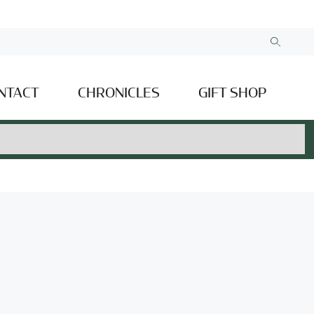
NTACT
CHRONICLES
GIFT SHOP