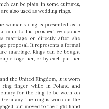
hich can be plain. In some cultures,
are also used as wedding rings.
the woman's ring is presented as a
y a man to his prospective spouse
s marriage or directly after she
age proposal. It represents a formal
ure marriage. Rings can be bought
ouple together, or by each partner
and the United Kingdom, it is worn
 ring finger, while in Poland and
stomary for the ring to be worn on
n Germany, the ring is worn on the
ngaged, but moved to the right hand