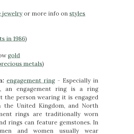
e jewelry
or more info on
styles
ts in 1986
)
low
gold
precious metals
)
n:
engagement ring
- Especially in
s, an engagement ring is a ring
at the person wearing it is engaged
In the United Kingdom, and North
ent rings are traditionally worn
nd rings can feature gemstones. In
s men and women usually wear