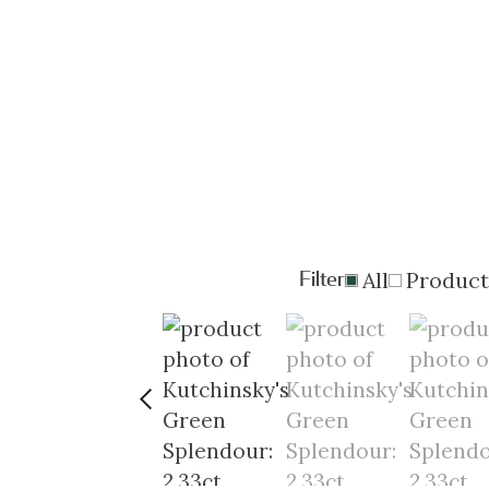
Filter
All
Product