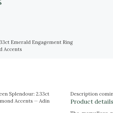
s
Description comin
Product detail