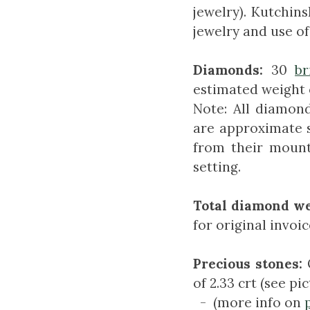
jewelry). Kutchins
jewelry and use of
Diamonds:
30
br
estimated weight o
Note: All diamond
are approximate 
from their mount
setting.
Total diamond we
for original invoic
Precious stones:
of 2.33 crt (see pi
- (more info on