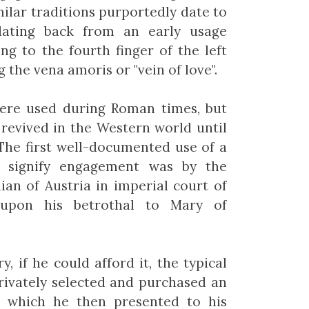
ilar traditions purportedly date to
 dating back from an early usage
ing to the fourth finger of the left
 the vena amoris or "vein of love".
were used during Roman times, but
 revived in the Western world until
 The first well-documented use of a
 signify engagement was by the
an of Austria in imperial court of
 upon his betrothal to Mary of
y, if he could afford it, the typical
ivately selected and purchased an
, which he then presented to his