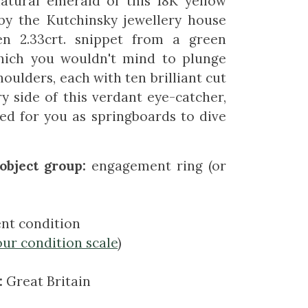
atural emerald of this 18K yellow
 by the Kutchinsky jewellery house
en 2.33crt. snippet from a green
which you wouldn't mind to plunge
houlders, each with ten brilliant cut
 side of this verdant eye-catcher,
ed for you as springboards to dive
object group:
engagement ring (or
ent condition
our condition scale
)
:
Great Britain