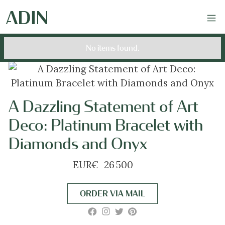
No items found.
A Dazzling Statement of Art
Deco: Platinum Bracelet with
Diamonds and Onyx
EUR
€
26 500
ORDER VIA MAIL