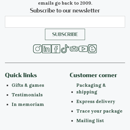
emails go back to 2009.
have political or philosophical roots or
Subscribe to our newsletter
intentions, Art Deco was purely decorative.
Period
ca. 1920
Events & facts
of this era,
poetry
of this era,
fashion
of this era.
Material
Quick links
Customer corner
platinum
(touchstone tested)
Gifts & games
Packaging &
more info on
precious metals
shipping
Testimonials
Express delivery
Diamonds
In memoriam
Trace your package
One
old brilliant cut
diamond with an
estimated weight of ± 0.50ct
Mailing list
Four
old mine brilliant cut
diamonds with