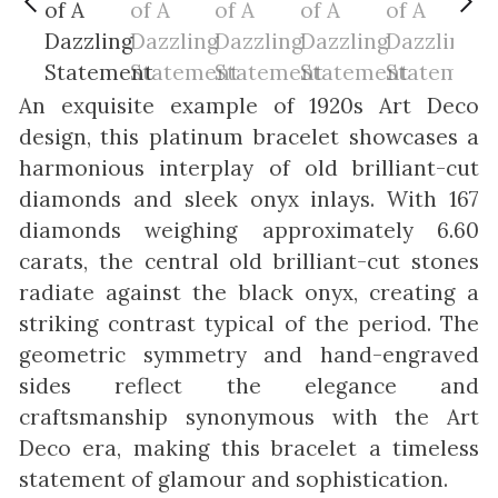
An exquisite example of 1920s Art Deco
design, this platinum bracelet showcases a
harmonious interplay of old brilliant-cut
diamonds and sleek onyx inlays. With 167
diamonds weighing approximately 6.60
carats, the central old brilliant-cut stones
radiate against the black onyx, creating a
striking contrast typical of the period. The
geometric symmetry and hand-engraved
sides reflect the elegance and
craftsmanship synonymous with the Art
Deco era, making this bracelet a timeless
statement of glamour and sophistication.