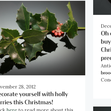
Dece
Oh 
buy
Chr
pre
Anti
broo
Con
vember 28, 2012
Coun
corate yourself with holly
Styl
Mate
rries this Christmas!
Tota
ick
here
to read more about this