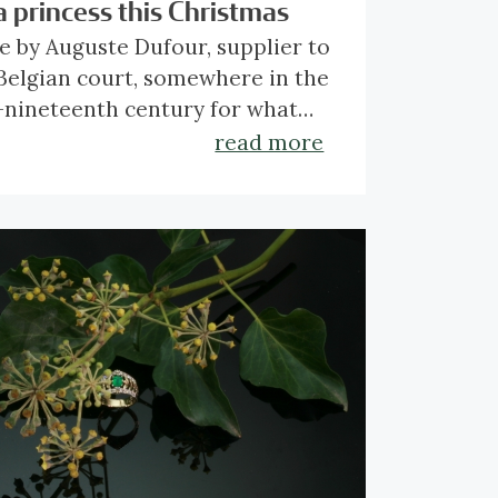
a princess this Christmas
 by Auguste Dufour, supplier to
Belgian court, somewhere in the
nineteenth century for what
elieve must have been a
read more
cess or at least someone of the
ck
here
to find out more about
aristocracy. When draped
 magnificent piece.
nd the neck, it looks like
ious lace.