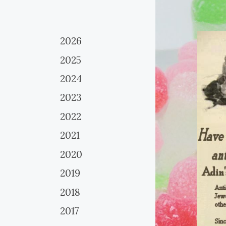
2026
2025
2024
2023
2022
2021
2020
2019
2018
2017