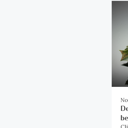
No
De
be
Cl