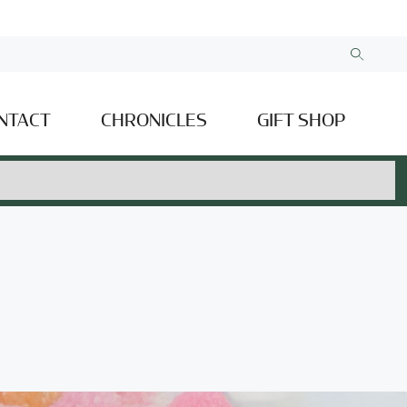
NTACT
CHRONICLES
GIFT SHOP