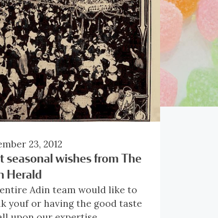
mber 23, 2012
t seasonal wishes from The
n Herald
entire Adin team would like to
k youf or having the good taste
all upon our expertise.