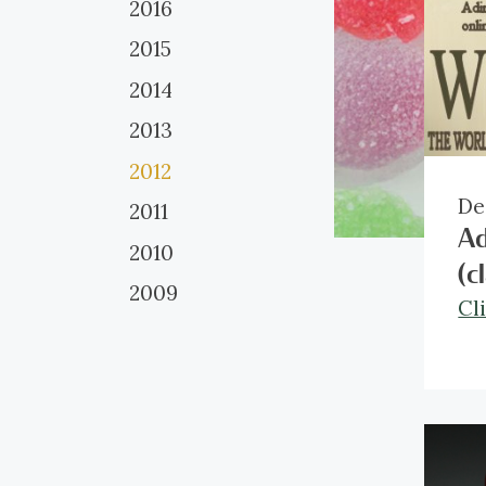
2016
2015
2014
2013
2012
De
2011
Ad
2010
(c
2009
Cl