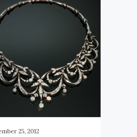
ensions:
3.72 cm (1.46 inch) x 4.31
1.70 inch)
ght:
13.70 gram (8.81 dwt)
rence Nº:
11132-0013
ck
here
to read more about this
inum Art Deco brooch.
mber 25, 2012