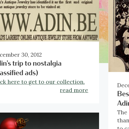
cember 30, 2012
in's trip to nostalgia
lassified ads)
ick here to get to our collection.
Dece
read more
Bes
Adi
The 
than
to c