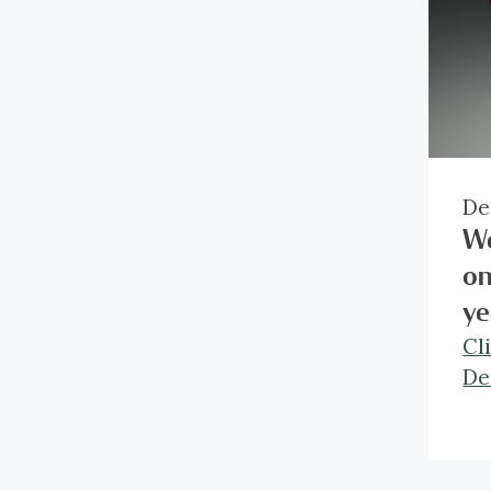
De
We
on
ye
Cl
De