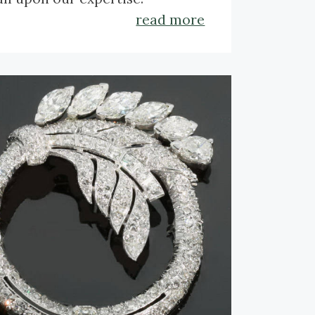
read more
k here to get to a lecture on
que jewelry.