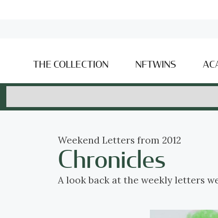
THE COLLECTION
NFTWINS
AC
Weekend Letters from 2012
Chronicles
A look back at the weekly letters w