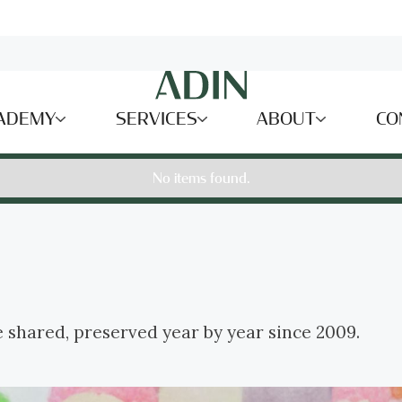
ADEMY
SERVICES
ABOUT
CO
No items found.
e shared, preserved year by year since 2009.