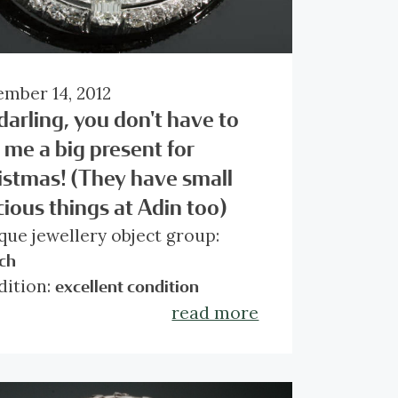
mber 14, 2012
darling, you don't have to
 me a big present for
istmas! (They have small
cious things at Adin too)
que jewellery object group:
ch
dition:
excellent condition
try of origin:
read more
Belgium
e:
Art Deco
rial:
platinum
l diamond weight:
approx. 7.50