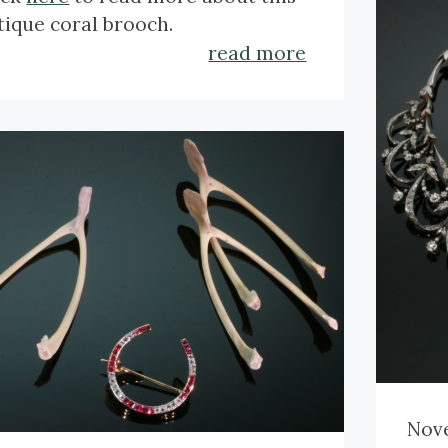
crt.
tique coral brooch.
Dim
read more
cm (
Wei
Refe
Cli
plat
Nove