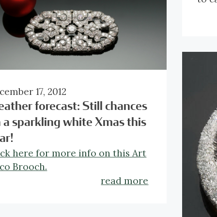
Clic
anti
cember 17, 2012
ather forecast: Still chances
 a sparkling white Xmas this
ar!
ick here for more info on this Art
co Brooch.
read more