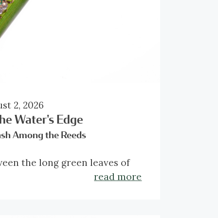
st 2, 2026
the Water's Edge
ash Among the Reeds
een the long green leaves of
reedmace, a small creature has
read more
ed in its climb. Unlike last
’s visitor, this French beetle
s little attempt to disappear.
 around 1890, the brooch