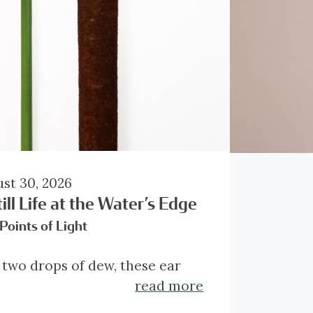
st 30, 2026
ill Life at the Water’s Edge
Points of Light
 two drops of dew, these ear
s occupy only a fraction of the
read more
e, yet their diamond light