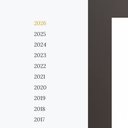
2026
2025
2024
2023
2022
2021
2020
2019
2018
2017