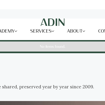
ADEMY
SERVICES
ABOUT
CO
No items found.
e shared, preserved year by year since 2009.