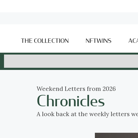
THE COLLECTION
NFTWINS
AC
Weekend Letters from 2026
Chronicles
A look back at the weekly letters w