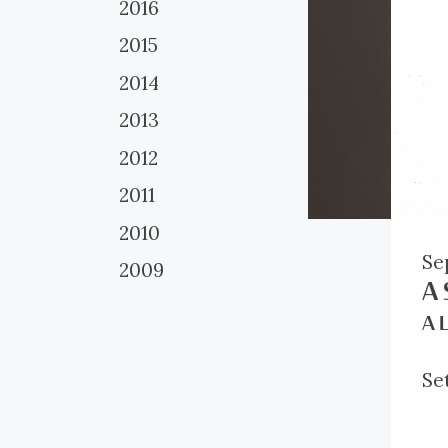
2016
2015
2014
2013
2012
2011
2010
Se
2009
A 
A L
Set
br
tw