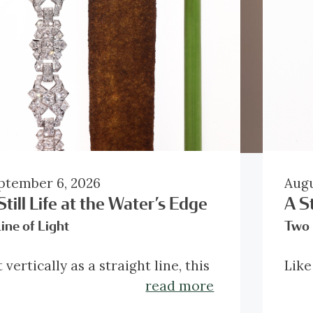
ptember 6, 2026
Augu
Still Life at the Water’s Edge
A St
ine of Light
Two 
 vertically as a straight line, this
Like
acelet reveals the strength of its
stud
read more
o-dimensional architectural
imag