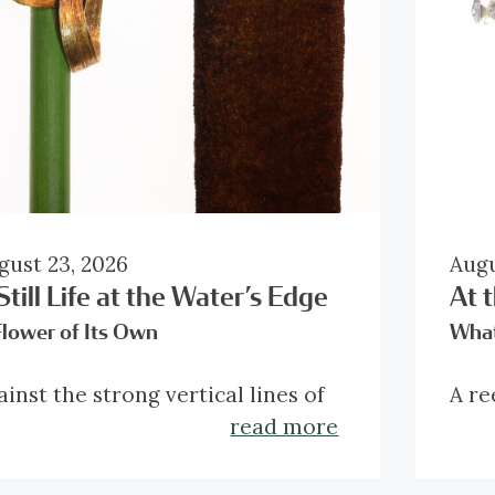
gust 23, 2026
Augu
Still Life at the Water’s Edge
At 
Flower of Its Own
What
ainst the strong vertical lines of
A re
e composition, this brooch
reve
read more
troduces a movement of its own.
conc
bbons of gold sweep into curves
dark