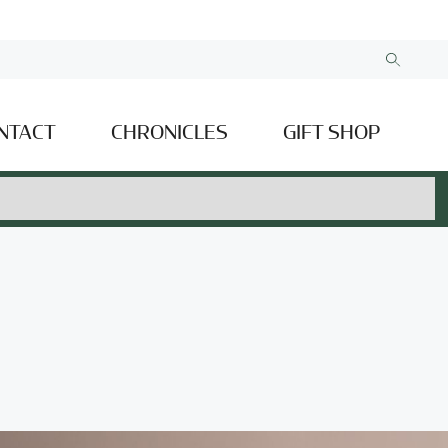
NTACT
CHRONICLES
GIFT SHOP