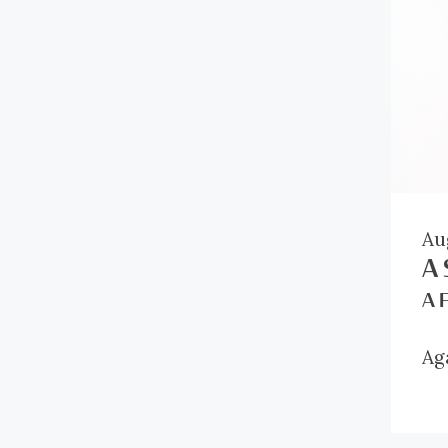
Au
A 
A 
Ag
th
in
Ri