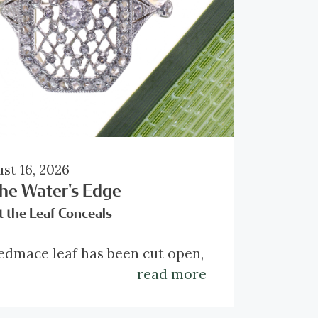
st 16, 2026
the Water's Edge
 the Leaf Conceals
edmace leaf has been cut open,
aling the delicate lattice
read more
ealed within. Framed by the
er green edges, this natural