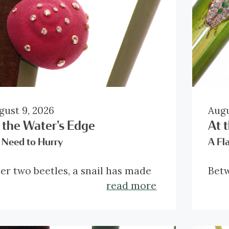
gust 9, 2026
Augu
 the Water's Edge
At 
 Need to Hurry
A Fl
ter two beetles, a snail has made
Betw
s slow way into the reedmace. Its
the 
read more
unded burgundy shell appears
paus
most improbably soft, with
week
amonds scattered across it like
aring the Christian Dior
make
Made