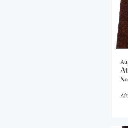
Au
At
No
Af
it
ro
al
di
Be