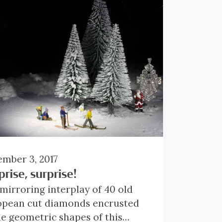
mber 3, 2017
prise, surprise!
mirroring interplay of 40 old
opean cut diamonds encrusted
he geometric shapes of this