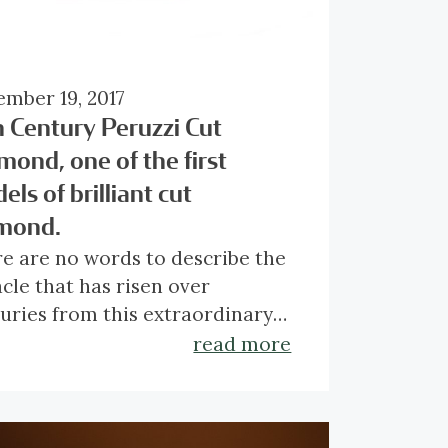
mber 19, 2017
h Century Peruzzi Cut
mond, one of the first
ls of brilliant cut
mond.
re are no words to describe the
cle that has risen over
uries from this extraordinary
zzi cut diamond. Even back in
top of a Peruzzi cut diamond
read more
period of polishing, somewhere
ists of 33 facets and truly
een 1650 and 1680, this
s alive with fire and luster.
ond was already one of the
 cut is considered the ancestor
que diamonds of this calibre