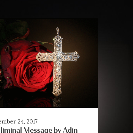
mber 24, 2017
liminal Message by Adin