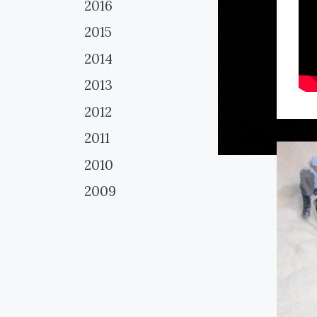
2016
2015
2014
2013
2012
2011
2010
2009