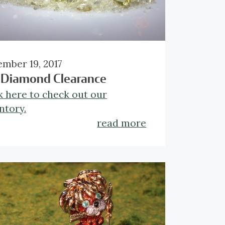
mber 19, 2017
 Diamond Clearance
k here to check out our
ntory.
read more