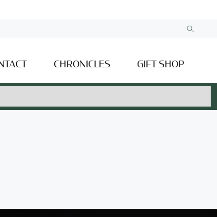
NTACT
CHRONICLES
GIFT SHOP