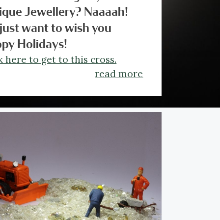
ique Jewellery? Naaaah!
just want to wish you
py Holidays!
k here to get to this cross.
read more