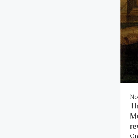
ge
di
No
Th
Mu
re
On