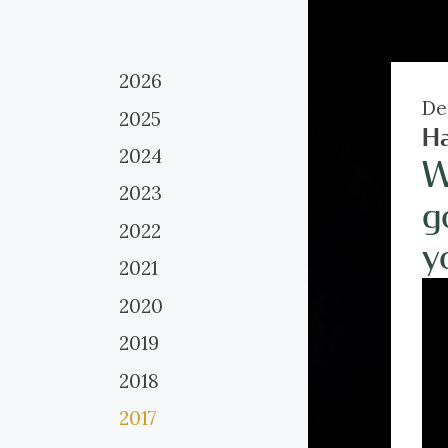
2026
De
2025
H
2024
W
2023
g
2022
y
2021
2020
2019
2018
2017