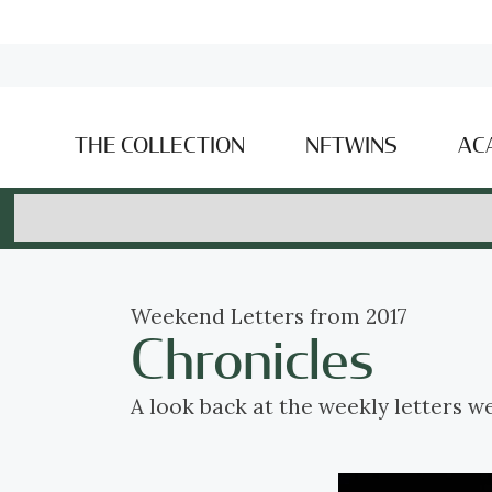
THE COLLECTION
NFTWINS
AC
Weekend Letters from 2017
Chronicles
A look back at the weekly letters w