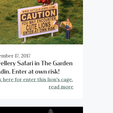
mber 17, 2017
ellery Safari in The Garden
Adin. Enter at own risk!
k here for enter this lion's cage.
read more