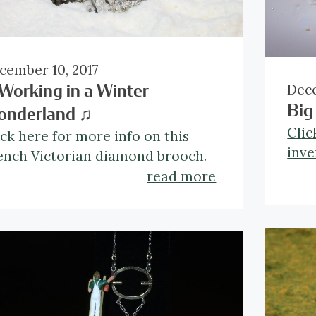
cember 10, 2017
Dece
Working in a Winter
Big
onderland ♫
Clic
ick here for more info on this
inve
ench Victorian diamond brooch.
read more