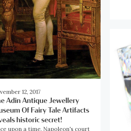
mstones, as it displays all of their
plat
fferent colours at once.
embo
Clic
the 
pla
desi
pen
tote
diam
to g
vember 12, 2017
e Adin Antique Jewellery
seum Of Fairy Tale Artifacts
veals historic secret!
ce upon a time, Napoleon's court