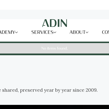
ADEMY
SERVICES
ABOUT
CO
No items found.
e shared, preserved year by year since 2009.