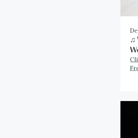
De
♫ 
W
Cl
Fr