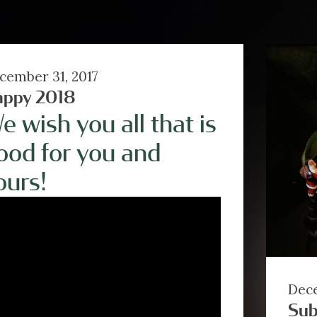
cember 31, 2017
appy 2018
e wish you all that is
ood for you and
ours!
Dece
Sub