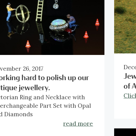
Dece
vember 26, 2017
Jew
rking hard to polish up our
of 
tique jewellery.
Clic
ctorian Ring and Necklace with
terchangeable Part Set with Opal
d Diamonds
 1837, Queen Victoria began the
read more
ngest reign in the history of Great