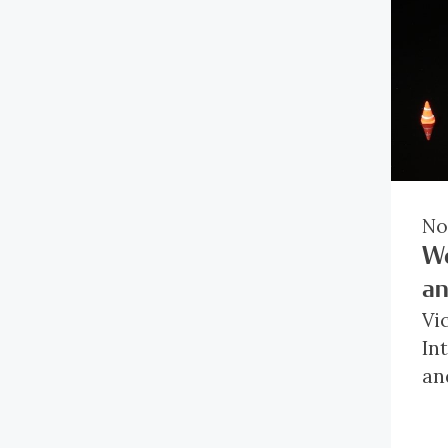
No
Wo
an
Vi
In
an
In
lo