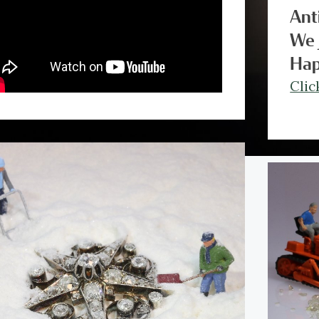
Ant
We 
Hap
Clic